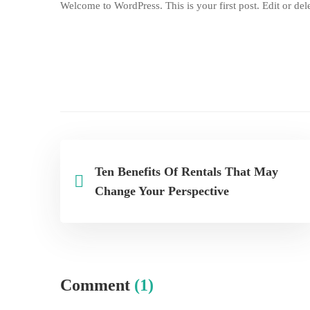
Welcome to WordPress. This is your first post. Edit or delet
Ten Benefits Of Rentals That May
Change Your Perspective
Comment
(1)