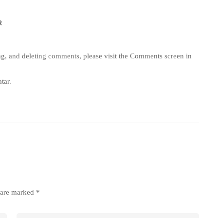
R
ing, and deleting comments, please visit the Comments screen in
tar
.
s are marked
*