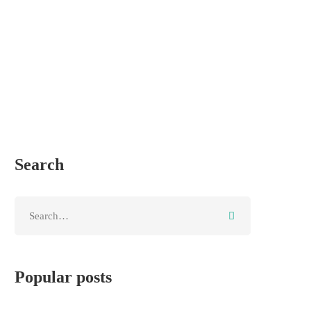
Search
Popular posts