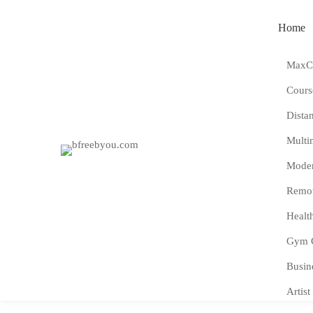
Home
MaxCo
Cours
Dista
Multi
Moder
Remot
Healt
Gym 
Busin
Artist