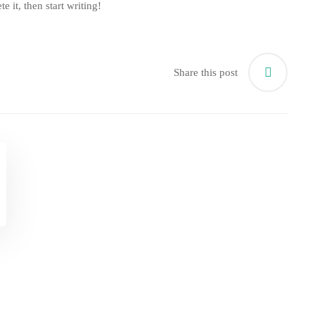
e it, then start writing!
Share this post