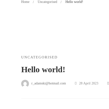
Home
Uncategorised
Hello world!
UNCATEGORISED
Hello world!
r_adamski@hotmail.com
28 April 2023