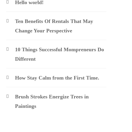
Hello world!
Ten Benefits Of Rentals That May
Change Your Perspective
10 Things Successful Mompreneurs Do
Different
How Stay Calm from the First Time.
Brush Strokes Energize Trees in
Paintings