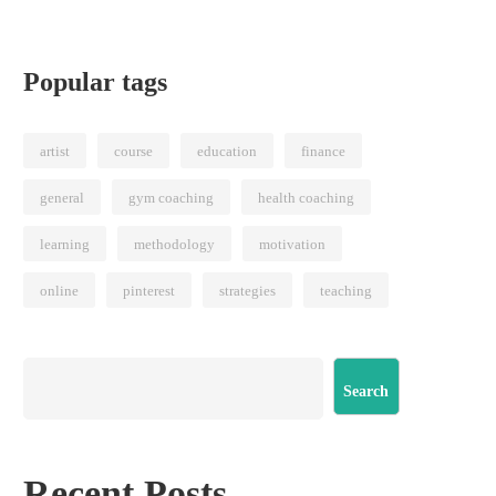
Popular tags
artist
course
education
finance
general
gym coaching
health coaching
learning
methodology
motivation
online
pinterest
strategies
teaching
Search
Recent Posts