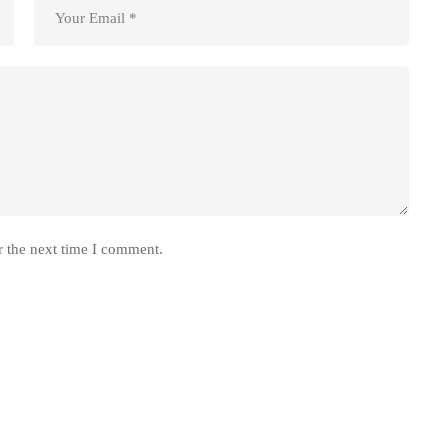
r the next time I comment.