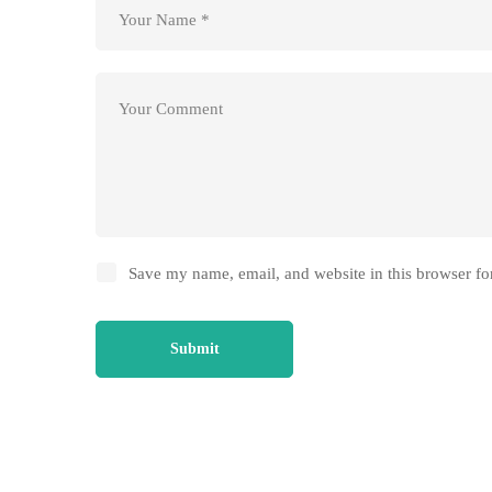
Save my name, email, and website in this browser fo