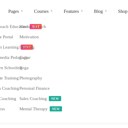
Pages
Courses
Features
Blog
Shop
ach Education
Kitchen Coach
HOT
e Portal
Motivation
nt Learning
Dancing
HOT
media Pedagogy
Guitar
n Schooling
Yoga
e Training
Photography
h Coaching
Personal Finance
Coaching
Sales Coaching
NEW
ess
Mental Therapy
NEW