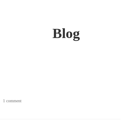
Blog
1 comment