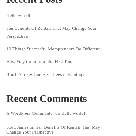
Hello world!
Ten Benefits Of Rentals That May Change Your
Perspective
10 Things Successful Mompreneurs Do Different
How Stay Calm from the First Time.
Brush Strokes Energize Trees in Paintings
Recent Comments
A WordPress Commenter
on
Hello world!
Scott James
on
Ten Benefits Of Rentals That May
Change Your Perspective