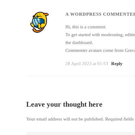
A WORDPRESS COMMENTE
Hi, this is a comment.
To get started with moderating, edit
the dashboard.
Commenter avatars come from
Grava
28 April 2023 at 01:53
Reply
Leave your thought here
Your email address will not be published.
Required field