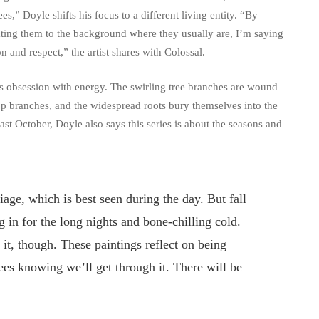
ees,” Doyle shifts his focus to a different living entity. “By
egating them to the background where they usually are, I’m saying
on and respect,” the artist shares with Colossal.
e’s obsession with energy. The swirling tree branches are wound
 top branches, and the widespread roots bury themselves into the
last October, Doyle also says this series is about the seasons and
liage, which is best seen during the day. But fall
g in for the long nights and bone-chilling cold.
 it, though. These paintings reflect on being
ees knowing we’ll get through it. There will be