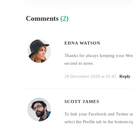
Comments
(2)
EDNA WATSON
Thanks for always keeping your WordP
second to none.
28 December 2020 at 01:45
Reply
SCOTT JAMES
To link your Facebook and Twitter a
select the Profile tab in the bottom-ri