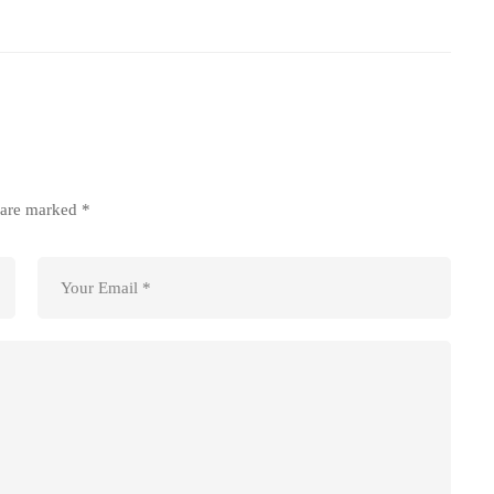
s are marked
*