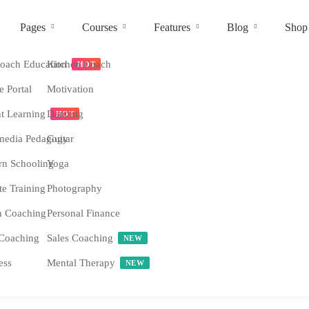
Pages
Courses
Features
Blog
Shop
ach Education
Kitchen Coach
HOT
e Portal
Motivation
nt Learning
Dancing
HOT
media Pedagogy
Guitar
n Schooling
Yoga
e Training
Photography
h Coaching
Personal Finance
Coaching
Sales Coaching
NEW
ess
Mental Therapy
NEW