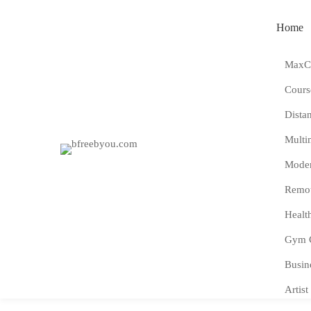
Home
MaxCo
Cours
Dista
Multi
Moder
Remot
Healt
Gym 
Busin
Artist