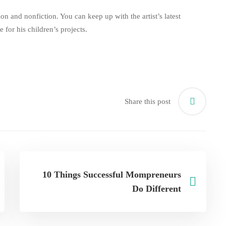
ion and nonfiction. You can keep up with the artist’s latest
te
for his children’s projects.
Share this post
10 Things Successful Mompreneurs
Do Different