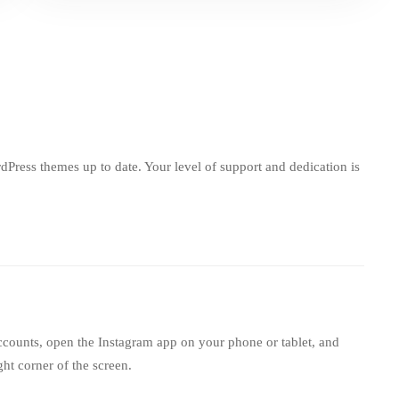
ress themes up to date. Your level of support and dedication is
ccounts, open the Instagram app on your phone or tablet, and
ght corner of the screen.