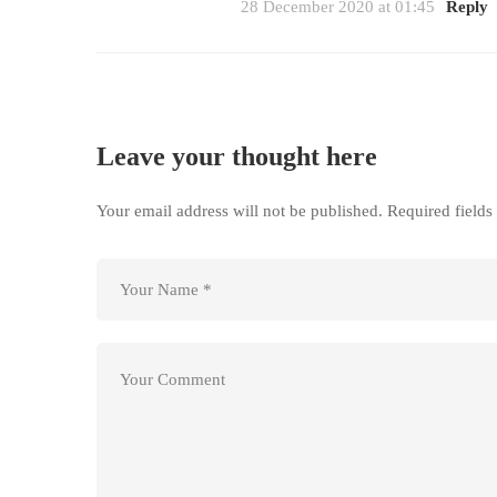
28 December 2020 at 01:45
Reply
Leave your thought here
Your email address will not be published.
Required field