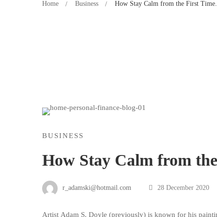
Home
Business
How Stay Calm from the First Time.
BUSINESS
How Stay Calm from the 
r_adamski@hotmail.com
28 December 2020
Artist
Adam S. Doyle
(
previously
) is known for his painti