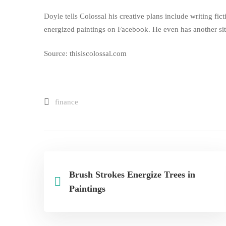
Doyle tells Colossal his creative plans include writing fict
energized paintings on
Facebook
. He even has another
si
Source: thisiscolossal.com
finance
Brush Strokes Energize Trees in
Paintings