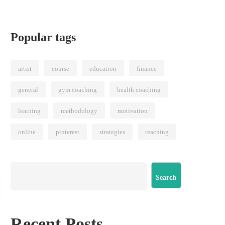
Popular tags
artist
course
education
finance
general
gym coaching
health coaching
learning
methodology
motivation
online
pinterest
strategies
teaching
Search
Recent Posts