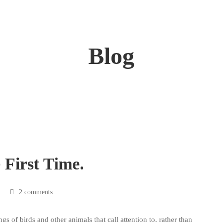
Blog
First Time.
2 comments
ngs of birds and other animals that call attention to, rather than