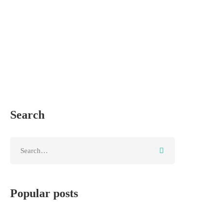
Search
Popular posts