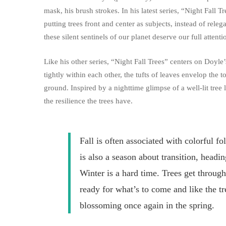
mask, his brush strokes. In his latest series, “Night Fall Tr
putting trees front and center as subjects, instead of rel
these silent sentinels of our planet deserve our full attenti
Like his other series, “Night Fall Trees” centers on Doyl
tightly within each other, the tufts of leaves envelop the
ground. Inspired by a nighttime glimpse of a well-lit tree 
the resilience the trees have.
Fall is often associated with colorful fo
is also a season about transition, headin
Winter is a hard time. Trees get through
ready for what’s to come and like the tr
blossoming once again in the spring.