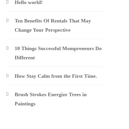
Hello world!
Ten Benefits Of Rentals That May
Change Your Perspective
10 Things Successful Mompreneurs Do
Different
How Stay Calm from the First Time.
Brush Strokes Energize Trees in
Paintings