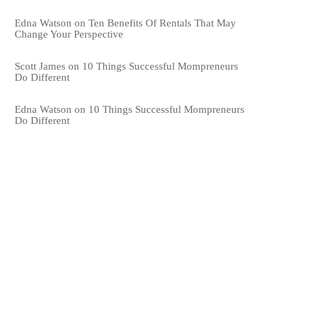
Edna Watson
on
Ten Benefits Of Rentals That May
Change Your Perspective
Scott James
on
10 Things Successful Mompreneurs
Do Different
Edna Watson
on
10 Things Successful Mompreneurs
Do Different