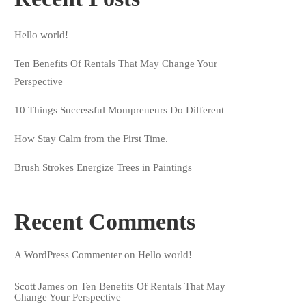
Hello world!
Ten Benefits Of Rentals That May Change Your
Perspective
10 Things Successful Mompreneurs Do Different
How Stay Calm from the First Time.
Brush Strokes Energize Trees in Paintings
Recent Comments
A WordPress Commenter
on
Hello world!
Scott James
on
Ten Benefits Of Rentals That May
Change Your Perspective