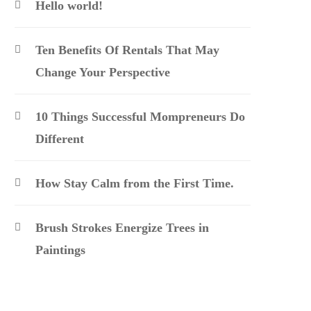
Hello world!
Ten Benefits Of Rentals That May
Change Your Perspective
10 Things Successful Mompreneurs Do
Different
How Stay Calm from the First Time.
Brush Strokes Energize Trees in
Paintings