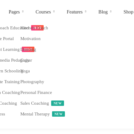
Pages
Courses
Features
Blog
Shop
ach Education
Kitchen Coach
HOT
e Portal
Motivation
nt Learning
Dancing
HOT
media Pedagogy
Guitar
n Schooling
Yoga
e Training
Photography
h Coaching
Personal Finance
Coaching
Sales Coaching
NEW
ess
Mental Therapy
NEW