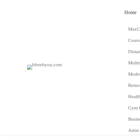
Home
MaxCo
Cours
Dista
Multi
Moder
Remot
Healt
Gym 
Busin
Artist