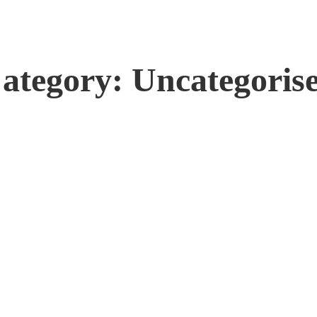
ategory: Uncategoris