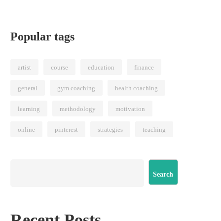
Popular tags
artist
course
education
finance
general
gym coaching
health coaching
learning
methodology
motivation
online
pinterest
strategies
teaching
Search
Recent Posts