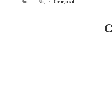
Home
Blog
Uncategorised
C
Hello world!
28 April 2023