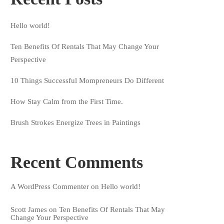
Hello world!
Ten Benefits Of Rentals That May Change Your
Perspective
10 Things Successful Mompreneurs Do Different
How Stay Calm from the First Time.
Brush Strokes Energize Trees in Paintings
Recent Comments
A WordPress Commenter
on
Hello world!
Scott James
on
Ten Benefits Of Rentals That May
Change Your Perspective