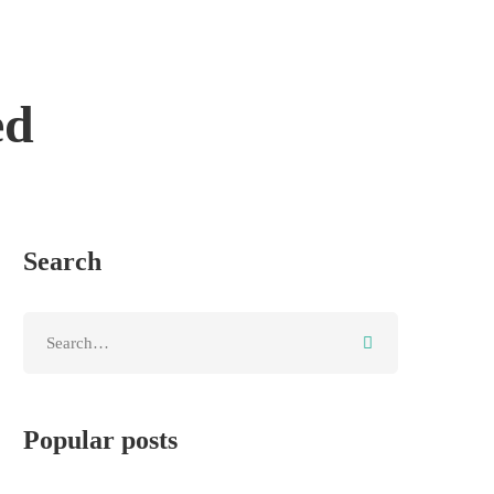
ed
Search
Popular posts